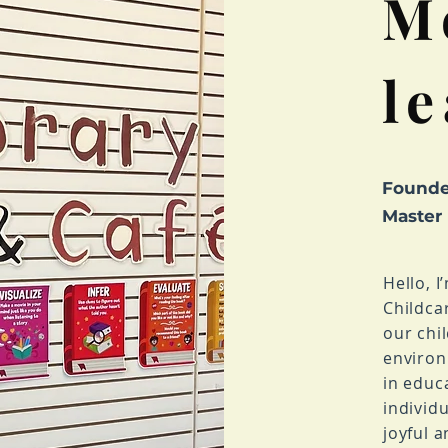
M
l
Founde
Master
Hello, 
Childca
our chi
environ
in educ
individu
joyful 