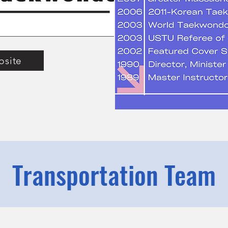
bsite
Transportation Team