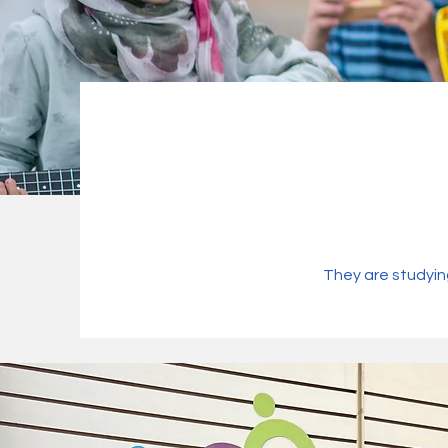
They are studyin