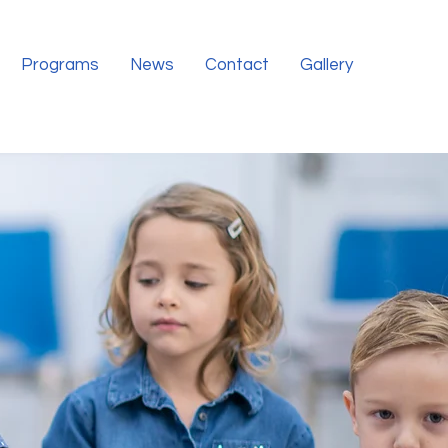
Programs
News
Contact
Gallery