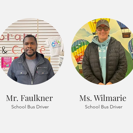
Mr. Faulkner
Ms. Wilmarie
School Bus Driver
School Bus Driver