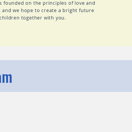
is founded on the principles of love and
, and we hope to create a bright future
 children together with you.
am