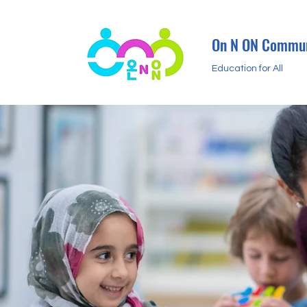
On N ON Commun
Education for All