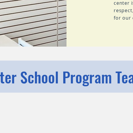
center 
respect
for our
fter School Program Te