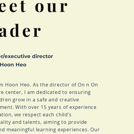
eet our
eader
r/executive director
 Hoon Heo
I’m Hoon Heo. As the director of On n On
re center, I am dedicated to ensuring
ldren grow in a safe and creative
ment. With over 15 years of experience
ation, we respect each child’s
ality and talents, aiming to provide
and meaningful learning experiences. Our