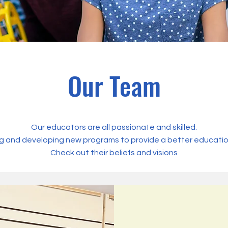
Our Team
Our educators are all passionate and skilled.
g and developing new programs to provide a better education 
Check out their beliefs and visions