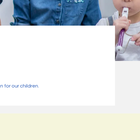
for our children.