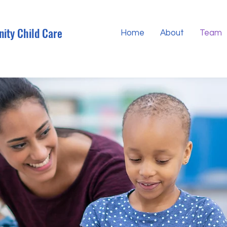
ity Child Care
Home
About
Team