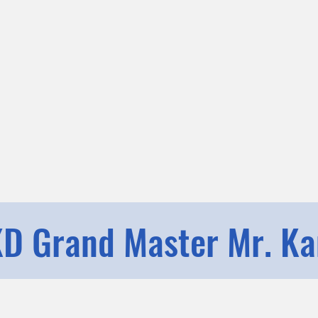
D Grand Master Mr. K