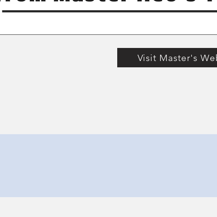
Visit Master's We